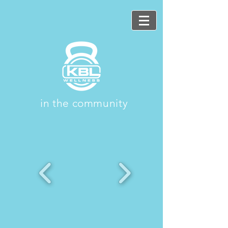
in the community